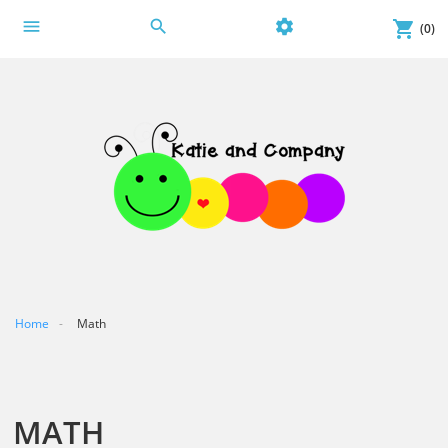
menu
search
settings
shopping_cart
(0)
Home
Math
MATH