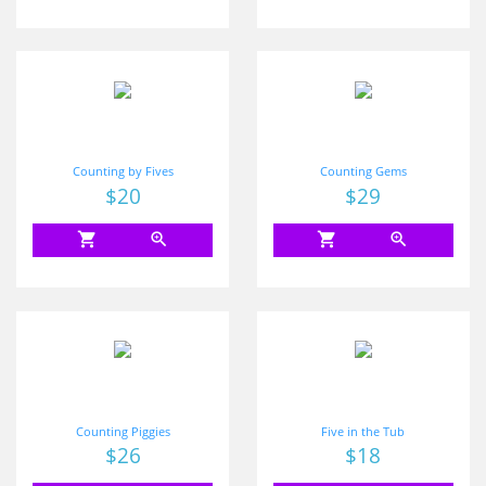
Counting by Fives
Counting Gems
Price
$20
Price
$29
shopping_cart
zoom_in
shopping_cart
zoom_in
Counting Piggies
Five in the Tub
Price
$26
Price
$18