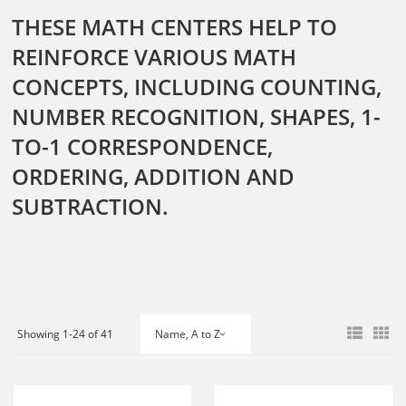
THESE MATH CENTERS HELP TO
REINFORCE VARIOUS MATH
CONCEPTS, INCLUDING COUNTING,
NUMBER RECOGNITION, SHAPES, 1-
TO-1 CORRESPONDENCE,
ORDERING, ADDITION AND
SUBTRACTION.
Showing 1-24 of 41
Name, A to Z