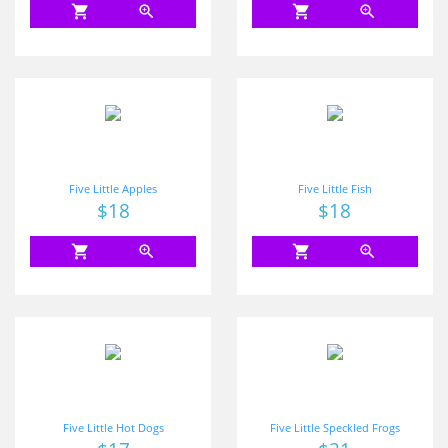
shopping_cart
zoom_in
shopping_cart
zoom_in
Five Little Apples
Five Little Fish
Price
$18
Price
$18
shopping_cart
zoom_in
shopping_cart
zoom_in
Five Little Hot Dogs
Five Little Speckled Frogs
Price
Price