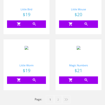
Little Bird
Little Mouse
Price
$19
Price
$20
shopping_cart
zoom_in
shopping_cart
zoom_in
Little Worm
Magic Numbers
Price
$19
Price
$21
shopping_cart
zoom_in
shopping_cart
zoom_in
Page:
1
2