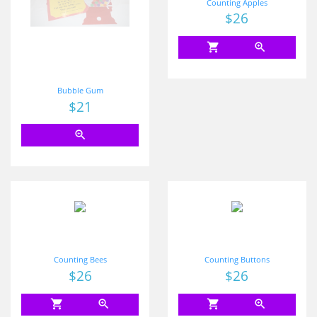
Counting Apples
Price
$26
shopping_cart
zoom_in
Bubble Gum
Price
$21
zoom_in
Counting Bees
Counting Buttons
Price
$26
Price
$26
shopping_cart
zoom_in
shopping_cart
zoom_in