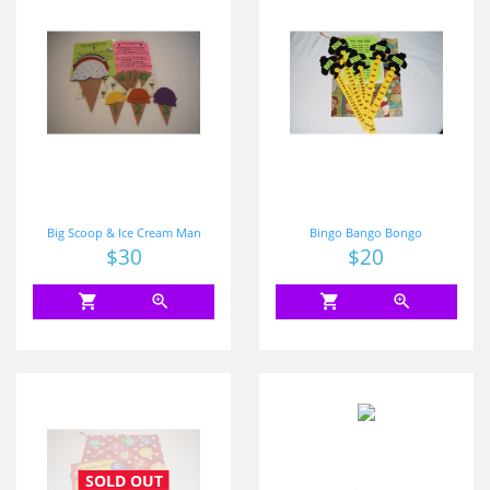
Big Scoop & Ice Cream Man
Bingo Bango Bongo
Price
$30
Price
$20
shopping_cart
zoom_in
shopping_cart
zoom_in
SOLD OUT