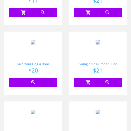
$17
$21
shopping_cart
zoom_in
shopping_cart
zoom_in
Give Your Dog a Bone
Going on a Number Hunt
Price
$20
Price
$21
zoom_in
shopping_cart
zoom_in