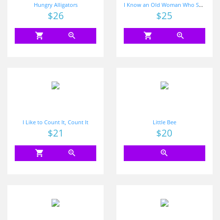
Hungry Alligators
I Know an Old Woman Who Swallowed Some Numbers
Price
$26
Price
$25
shopping_cart
zoom_in
shopping_cart
zoom_in
I Like to Count It, Count It
Little Bee
Price
$21
Price
$20
shopping_cart
zoom_in
zoom_in