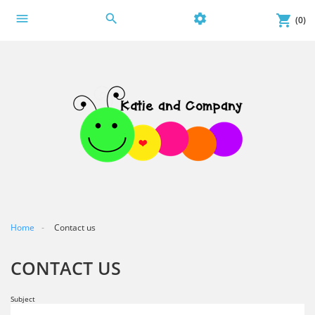
menu
search
settings
shopping_cart
(0)
Home
Contact us
CONTACT US
Subject