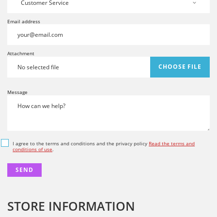
Email address
Attachment
CHOOSE FILE
No selected file
Message
I agree to the terms and conditions and the privacy policy
Read the terms and
conditions of use
.
STORE INFORMATION