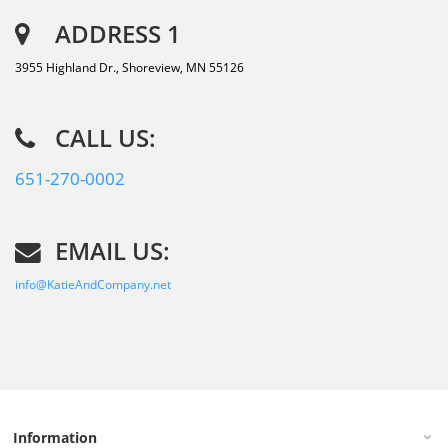
ADDRESS 1
3955 Highland Dr., Shoreview, MN 55126
CALL US:
651-270-0002
EMAIL US:
info@KatieAndCompany.net
Information
keyboard_arrow_down