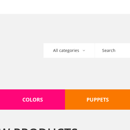
COLORS
PUPPETS