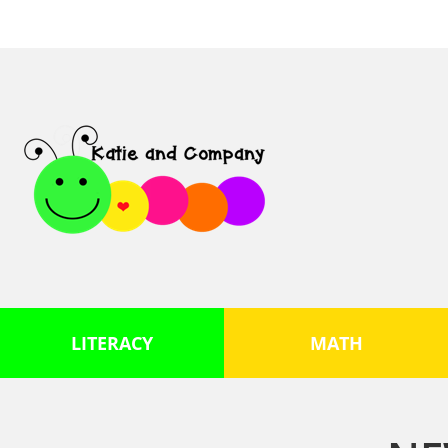
LITERACY
MATH