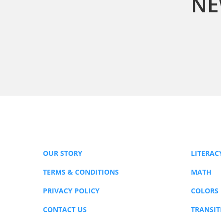
NE
OUR STORY
LITERAC
TERMS & CONDITIONS
MATH
PRIVACY POLICY
COLORS
CONTACT US
TRANSIT