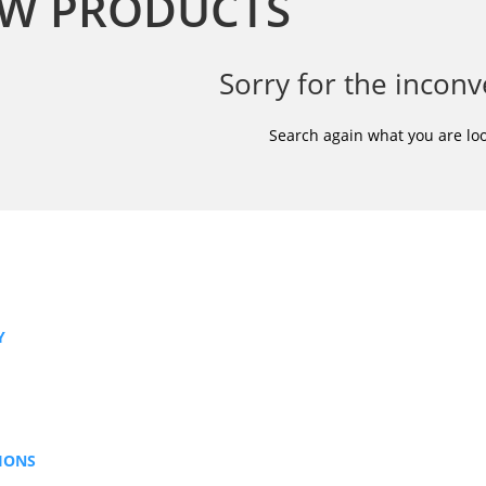
W PRODUCTS
Sorry for the inconv
Search again what you are loo
Y
IONS