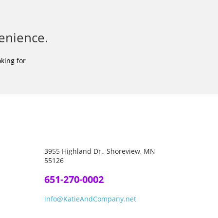
enience.
king for
3955 Highland Dr., Shoreview, MN
55126
651-270-0002
info@KatieAndCompany.net