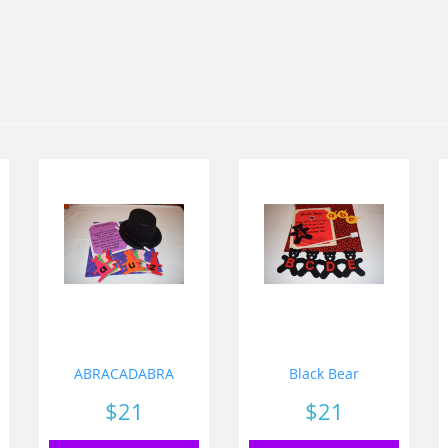
ABRACADABRA
Black Bear
Price
$21
Price
$21