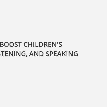
 BOOST CHILDREN'S
ISTENING, AND SPEAKING