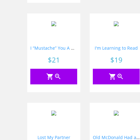
I “Mustache” You A Question
I'm Learning to Read
Price
$21
Price
$19
shopping_cart
zoom_in
shopping_cart
zoom_in
Lost My Partner
Old McDonald Had an Alphabet