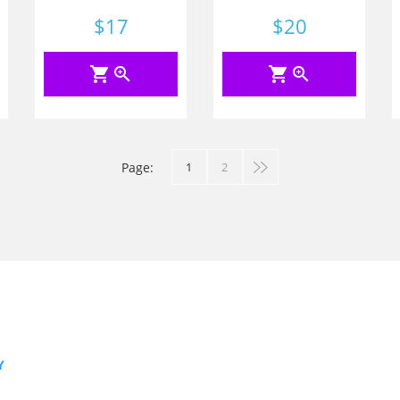
Price
$17
Price
$20
shopping_cart
zoom_in
shopping_cart
zoom_in
Page:
1
2
Y