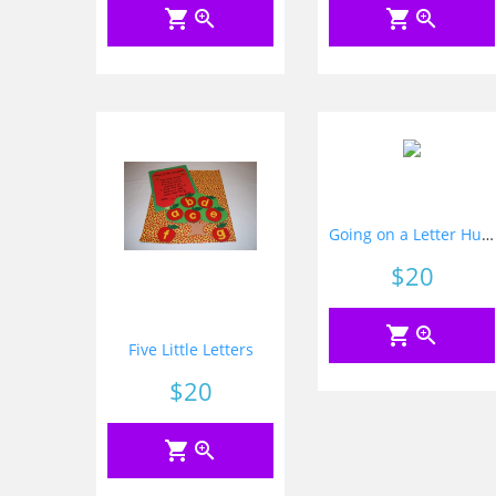
shopping_cart
zoom_in
shopping_cart
zoom_in
Going on a Letter Hunt
Price
$20
shopping_cart
zoom_in
Five Little Letters
Price
$20
shopping_cart
zoom_in