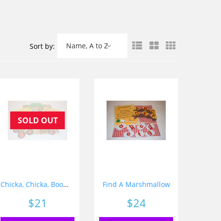
Name, A to Z
Sort by:
SOLD OUT
Chicka, Chicka, Boom, Boom
Find A Marshmallow
Price
$21
Price
$24