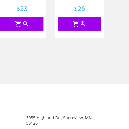
Price
$23
Price
$26
shopping_cart
zoom_in
shopping_cart
zoom_in
3955 Highland Dr., Shoreview, MN
55126