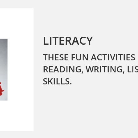
LITERACY
THESE FUN ACTIVITIES
READING, WRITING, L
SKILLS.