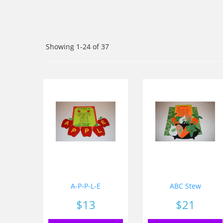
Showing 1-24 of 37
A-P-P-L-E
ABC Stew
Price
$13
Price
$21