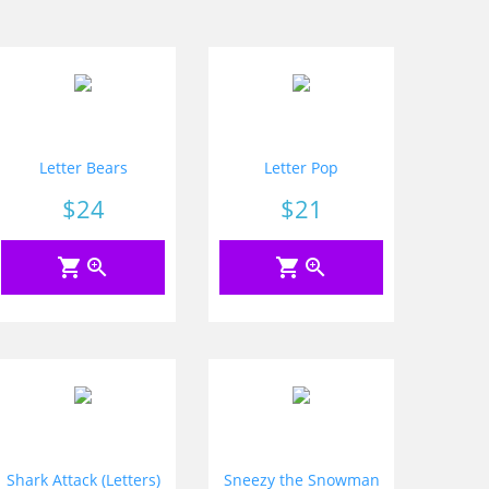
Letter Bears
Letter Pop
Price
$24
Price
$21
shopping_cart
zoom_in
shopping_cart
zoom_in
Shark Attack (Letters)
Sneezy the Snowman