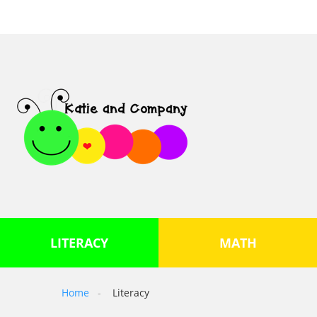
LITERACY
MATH
Home
Literacy