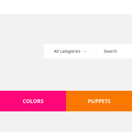
COLORS
PUPPETS