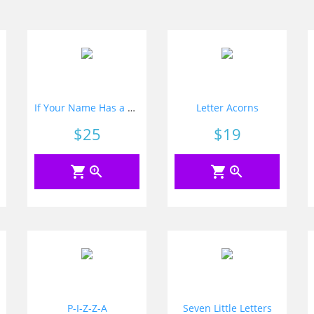
If Your Name Has a Letter
Letter Acorns
Price
$25
Price
$19
shopping_cart
zoom_in
shopping_cart
zoom_in
P-I-Z-Z-A
Seven Little Letters