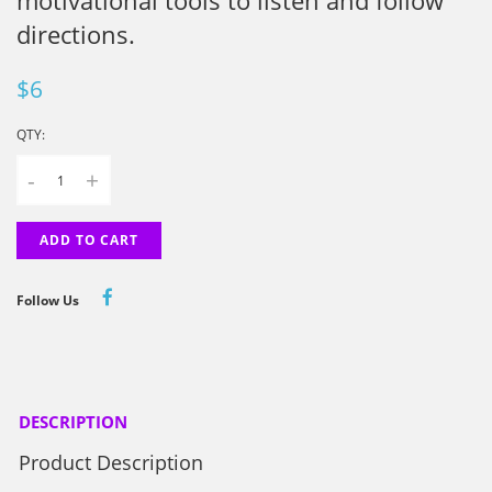
motivational tools to listen and follow
directions.
$6
QTY:
-
+
ADD TO CART
Follow Us
DESCRIPTION
Product Description