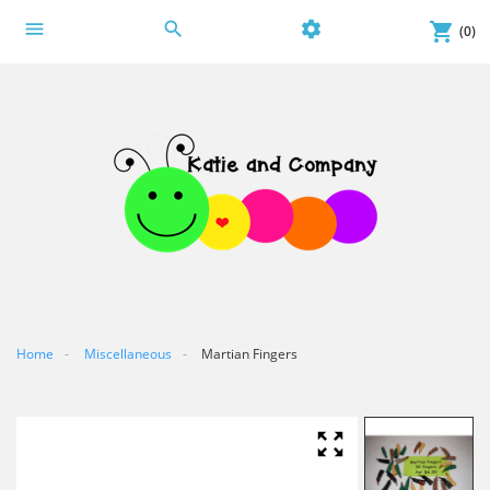
menu
search
settings
shopping_cart
(0)
Home
Miscellaneous
Martian Fingers
zoom_out_map