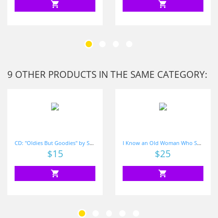
shopping_cart
shopping_cart
9 OTHER PRODUCTS IN THE SAME CATEGORY:
CD: "Oldies But Goodies" by Shari Sloane
I Know an Old Woman Who Swallowed Some Sight Words
Price
$15
Price
$25
shopping_cart
shopping_cart