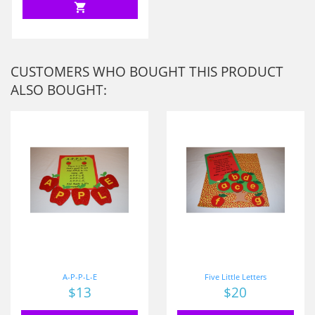
shopping_cart
CUSTOMERS WHO BOUGHT THIS PRODUCT
ALSO BOUGHT:
A-P-P-L-E
Five Little Letters
Price
$13
Price
$20