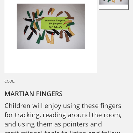
CODE:
MARTIAN FINGERS
Children will enjoy using these fingers
for tracking, reading around the room,
and using them as pointers and