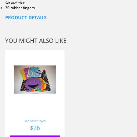
Set includes:
30 rubber fingers
PRODUCT DETAILS
YOU MIGHT ALSO LIKE
Monster Eyes
Price
$26