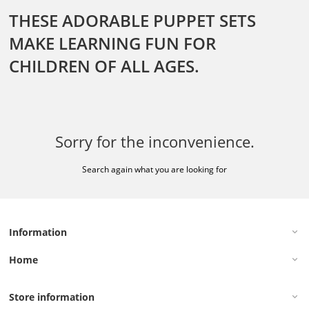
THESE ADORABLE PUPPET SETS
MAKE LEARNING FUN FOR
CHILDREN OF ALL AGES.
Sorry for the inconvenience.
Search again what you are looking for
Information
keyboard_arrow_down
Home
keyboard_arrow_down
Store information
keyboard_arrow_down