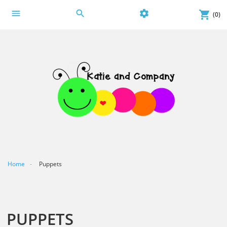
menu
search
settings
shopping_cart
(0)
Home
Puppets
PUPPETS